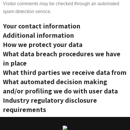
Visitor comments may be checked through an automated
spam detection service.
Your contact information
Additional information
How we protect your data
What data breach procedures we have
in place
What third parties we receive data from
What automated decision making
and/or profiling we do with user data
Industry regulatory disclosure
requirements