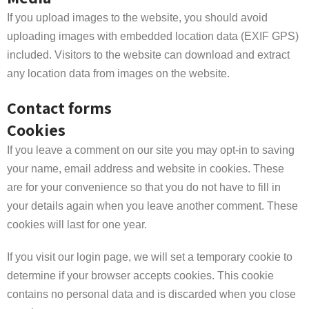
If you upload images to the website, you should avoid
uploading images with embedded location data (EXIF GPS)
included. Visitors to the website can download and extract
any location data from images on the website.
Contact forms
Cookies
If you leave a comment on our site you may opt-in to saving
your name, email address and website in cookies. These
are for your convenience so that you do not have to fill in
your details again when you leave another comment. These
cookies will last for one year.
If you visit our login page, we will set a temporary cookie to
determine if your browser accepts cookies. This cookie
contains no personal data and is discarded when you close