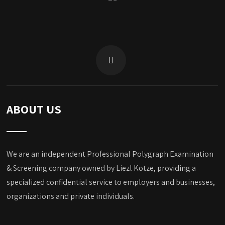
ABOUT US
We are an independent Professional Polygraph Examination
& Screening company owned by Liezl Kotze, providing a
specialized confidential service to employers and businesses,
organizations and private individuals.