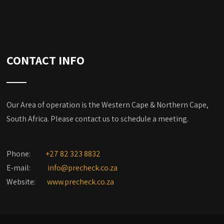
CONTACT INFO
Our Area of operation is the Western Cape & Northern Cape,
South Africa. Please contact us to schedule a meeting.
Phone:
+27 82 323 8832
E-mail:
info@precheck.co.za
Website:
www.precheck.co.za