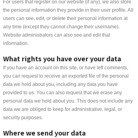
For users that register on our website (if any), we also store
the personal information they provide in their user profile. All
users can see, edit, or delete their personal information at
any time (except they cannot change their username).
Website administrators can also see and edit that
information.
What rights you have over your data
If you have an account on this site, or have left comments,
you can request to receive an exported file of the personal
data we hold about you, including any data you have
provided to us. You can also request that we erase any
personal data we hold about you. This does not include any
data we are obliged to keep for administrative, legal, or
security purposes.
Where we send your data