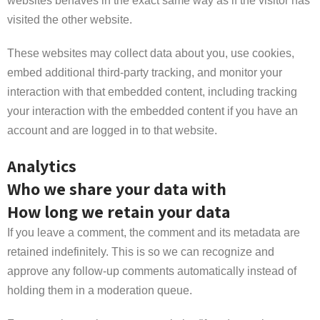
websites behaves in the exact same way as if the visitor has
visited the other website.
These websites may collect data about you, use cookies,
embed additional third-party tracking, and monitor your
interaction with that embedded content, including tracking
your interaction with the embedded content if you have an
account and are logged in to that website.
Analytics
Who we share your data with
How long we retain your data
If you leave a comment, the comment and its metadata are
retained indefinitely. This is so we can recognize and
approve any follow-up comments automatically instead of
holding them in a moderation queue.