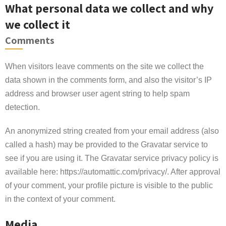
What personal data we collect and why
we collect it
Comments
When visitors leave comments on the site we collect the
data shown in the comments form, and also the visitor’s IP
address and browser user agent string to help spam
detection.
An anonymized string created from your email address (also
called a hash) may be provided to the Gravatar service to
see if you are using it. The Gravatar service privacy policy is
available here: https://automattic.com/privacy/. After approval
of your comment, your profile picture is visible to the public
in the context of your comment.
Media