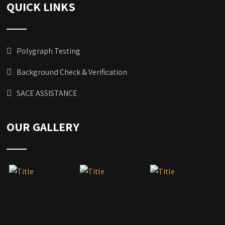
QUICK LINKS
Polygraph Testing
Background Check & Verification
SACE ASSISTANCE
OUR GALLERY