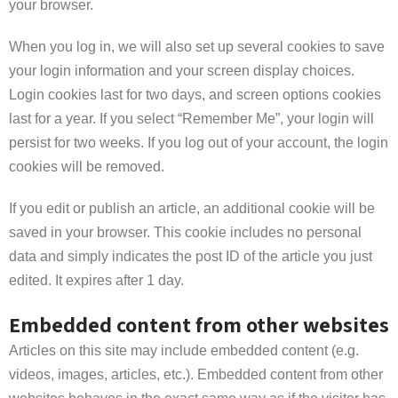
your browser.
When you log in, we will also set up several cookies to save
your login information and your screen display choices.
Login cookies last for two days, and screen options cookies
last for a year. If you select “Remember Me”, your login will
persist for two weeks. If you log out of your account, the login
cookies will be removed.
If you edit or publish an article, an additional cookie will be
saved in your browser. This cookie includes no personal
data and simply indicates the post ID of the article you just
edited. It expires after 1 day.
Embedded content from other websites
Articles on this site may include embedded content (e.g.
videos, images, articles, etc.). Embedded content from other