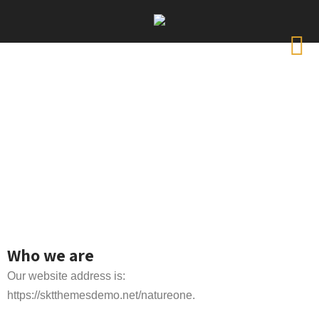
Who we are
Our website address is:
https://sktthemesdemo.net/natureone.