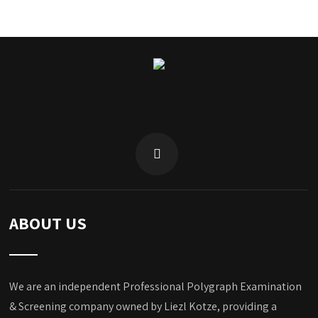
ABOUT US
We are an independent Professional Polygraph Examination
& Screening company owned by Liezl Kotze, providing a