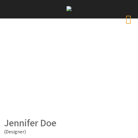
Jennifer Doe
(Designer)