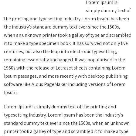
Lorem Ipsum is
simply dummy text of
the printing and typesetting industry. Lorem Ipsum has been
the industry’s standard dummy text ever since the 1500s,
when an unknown printer took a galley of type and scrambled
it to make a type specimen book. It has survived not only five
centuries, but also the leap into electronic typesetting,
remaining essentially unchanged. It was popularised in the
1960s with the release of Letraset sheets containing Lorem
Ipsum passages, and more recently with desktop publishing
software like Aldus PageMaker including versions of Lorem
Ipsum.
Lorem Ipsum is simply dummy text of the printing and
typesetting industry. Lorem Ipsum has been the industry’s
standard dummy text ever since the 1500s, when an unknown
printer took a galley of type and scrambled it to make a type