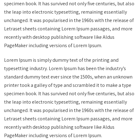
specimen book. It has survived not only five centuries, but also
the leap into electronic typesetting, remaining essentially
unchanged. It was popularised in the 1960s with the release of
Letraset sheets containing Lorem Ipsum passages, and more
recently with desktop publishing software like Aldus
PageMaker including versions of Lorem Ipsum.
Lorem Ipsum is simply dummy text of the printing and
typesetting industry. Lorem Ipsum has been the industry’s
standard dummy text ever since the 1500s, when an unknown
printer took a galley of type and scrambled it to make a type
specimen book. It has survived not only five centuries, but also
the leap into electronic typesetting, remaining essentially
unchanged. It was popularised in the 1960s with the release of
Letraset sheets containing Lorem Ipsum passages, and more
recently with desktop publishing software like Aldus
PageMaker including versions of Lorem Ipsum.