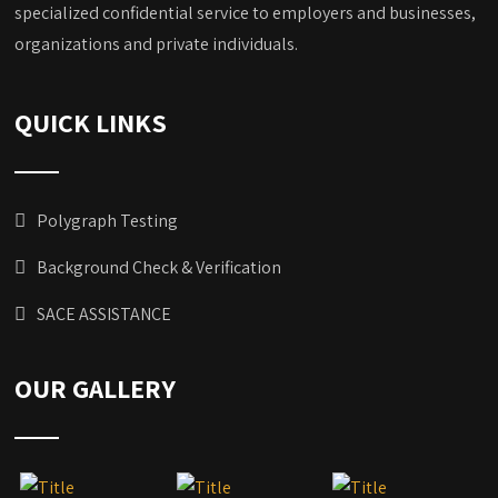
specialized confidential service to employers and businesses,
organizations and private individuals.
QUICK LINKS
Polygraph Testing
Background Check & Verification
SACE ASSISTANCE
OUR GALLERY