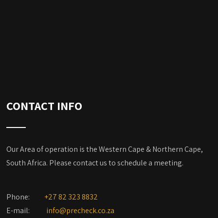
CONTACT INFO
Our Area of operation is the Western Cape & Northern Cape,
South Africa. Please contact us to schedule a meeting.
Phone:
+27 82 323 8832
E-mail:
info@precheck.co.za