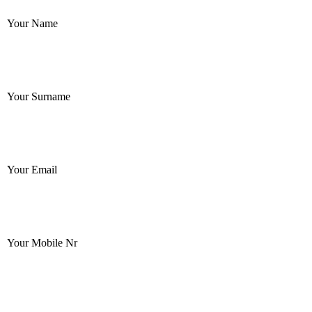
Your Name
Your Surname
Your Email
Your Mobile Nr