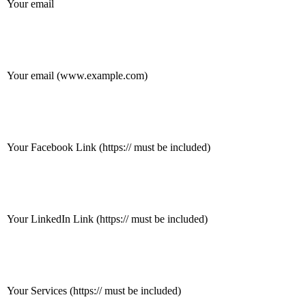
Your email
Your email (www.example.com)
Your Facebook Link (https:// must be included)
Your LinkedIn Link (https:// must be included)
Your Services (https:// must be included)